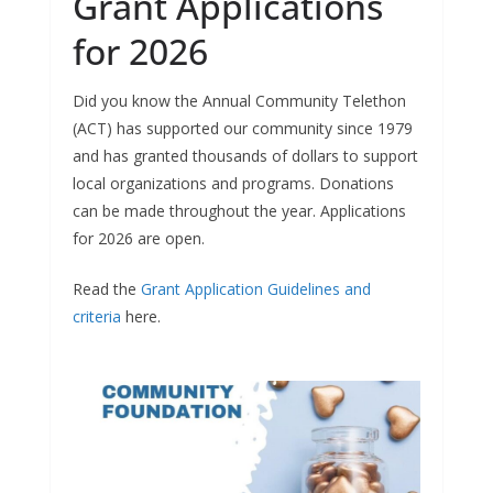
Grant Applications
for 2026
Did you know the Annual Community Telethon
(ACT) has supported our community since 1979
and has granted thousands of dollars to support
local organizations and programs. Donations
can be made throughout the year. Applications
for 2026 are open.
Read the
Grant Application Guidelines and
criteria
here.