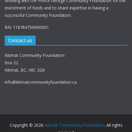
Working with the Prince George Community Foundation for the
investment of funds and to share expertise in having a
successful Community Foundation.
BN: 118784750RR0001
Contact us
Kitimat Community Foundation
Box 22
Kitimat, BC, V8C 2G6
info@kitimatcommunityfoundation.ca
Copyright © 2026
Kitimat Community Foundation
. All rights