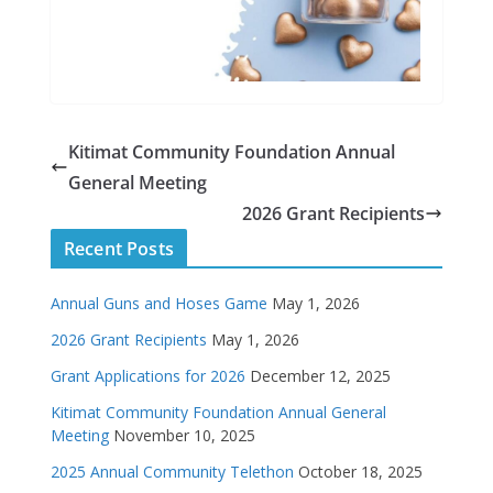
Kitimat Community Foundation Annual
General Meeting
2026 Grant Recipients
Recent Posts
Annual Guns and Hoses Game
May 1, 2026
2026 Grant Recipients
May 1, 2026
Grant Applications for 2026
December 12, 2025
Kitimat Community Foundation Annual General
Meeting
November 10, 2025
2025 Annual Community Telethon
October 18, 2025