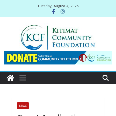
Skip
Tuesday, August 4, 2026
to
content
NEWS