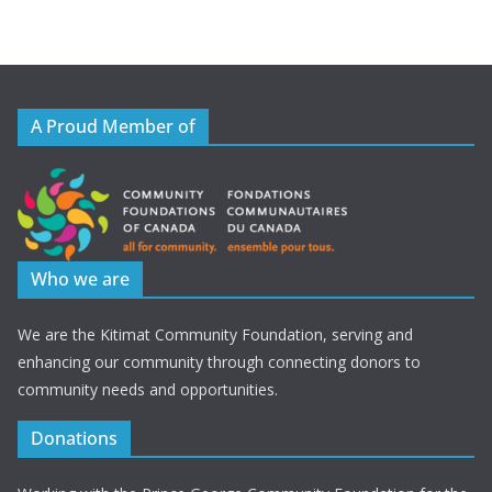
A Proud Member of
Who we are
We are the Kitimat Community Foundation, serving and
enhancing our community through connecting donors to
community needs and opportunities.
Donations