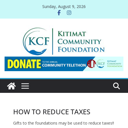
Skip
Sunday, August 9, 2026
to
content
HOW TO REDUCE TAXES
Gifts to the foundations may be used to reduce taxes!!