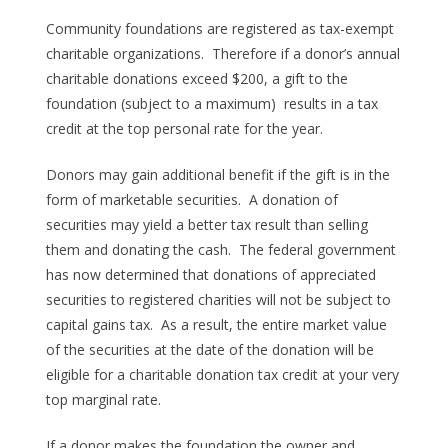
Community foundations are registered as tax-exempt
charitable organizations. Therefore if a donor’s annual
charitable donations exceed $200, a gift to the
foundation (subject to a maximum) results in a tax
credit at the top personal rate for the year.
Donors may gain additional benefit if the gift is in the
form of marketable securities. A donation of
securities may yield a better tax result than selling
them and donating the cash. The federal government
has now determined that donations of appreciated
securities to registered charities will not be subject to
capital gains tax. As a result, the entire market value
of the securities at the date of the donation will be
eligible for a charitable donation tax credit at your very
top marginal rate.
If a donor makes the foundation the owner and