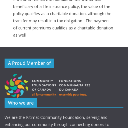
beneficiary of a life insurance policy, the value of the
policy qualifies as a charitable donation, although the
transfer may result in a tax obligation. The payment
of current premiums qualifies as a charitable donation
as well.
A Proud Member of
Who we are
We are the Kitimat Community Foundation, serving and
enhancing our community through connecting donors to