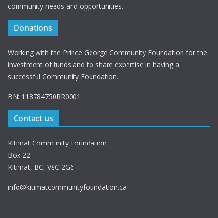
community needs and opportunities.
Donations
Working with the Prince George Community Foundation for the
investment of funds and to share expertise in having a
successful Community Foundation.
BN: 118784750RR0001
Contact us
Kitimat Community Foundation
Box 22
Kitimat, BC, V8C 2G6
info@kitimatcommunityfoundation.ca