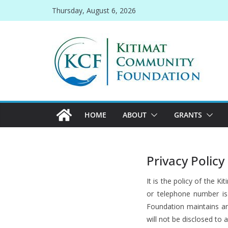
Skip
Thursday, August 6, 2026
to
content
HOME
ABOUT
GRANTS
Privacy Policy
It is the policy of the
or telephone number is 
Foundation maintains an
will not be disclosed to 