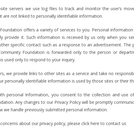
ite servers we use log files to track and monitor the user’s move
 are not linked to personally identifiable information.
undation offers a variety of services to you. Personal information 
ly provide it. Such information is received by us only when you s
her specific contact such as a response to an advertisement. The 
 Community Foundation is forwarded only to the person or departm
is used only to respond to your inquiry.
s, we provide links to other sites as a service and take no responsibil
r personally identifiable information is used by those sites or their th
h personal Information, you consent to the collection and use of
ation. Any changes to our Privacy Policy will be promptly communica
ow we handle previously submitted personal information.
concerns about our privacy policy, please click here to contact us