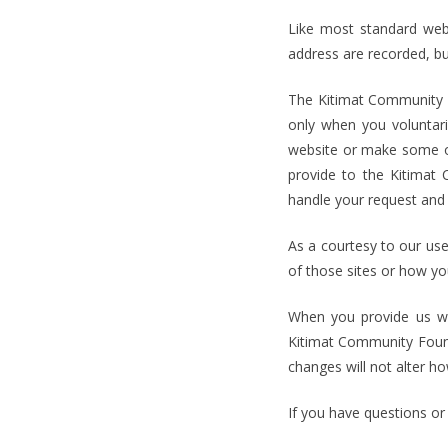
Like most standard webs
address are recorded, but
The Kitimat Community Fo
only when you voluntari
website or make some ot
provide to the Kitimat
handle your request and 
As a courtesy to our user
of those sites or how you
When you provide us wit
Kitimat Community Found
changes will not alter h
If you have questions or 