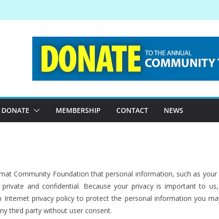
DONATE
MEMBERSHIP
CONTACT
NEWS
 Kitimat Community Foundation that personal information, such as you
private and confidential. Because your privacy is important to u
 Internet privacy policy to protect the personal information you ma
any third party without user consent.