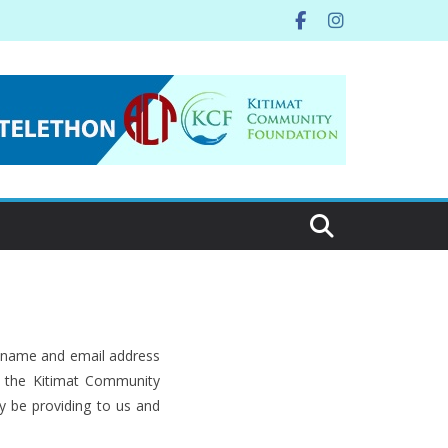
r name and email address
s, the Kitimat Community
y be providing to us and