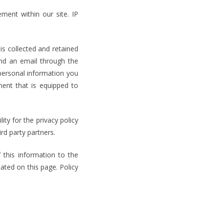
ment within our site. IP
is collected and retained
end an email through the
personal information you
ent that is equipped to
ity for the privacy policy
ird party partners.
 this information to the
ted on this page. Policy