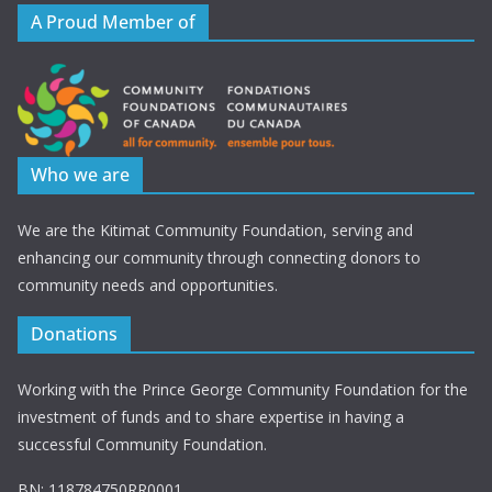
A Proud Member of
Who we are
We are the Kitimat Community Foundation, serving and
enhancing our community through connecting donors to
community needs and opportunities.
Donations
Working with the Prince George Community Foundation for the
investment of funds and to share expertise in having a
successful Community Foundation.
BN: 118784750RR0001