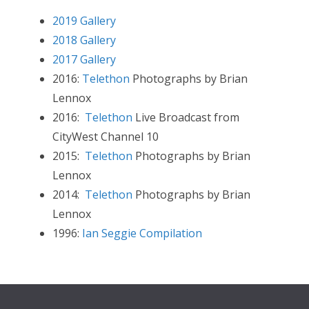
2019 Gallery
2018 Gallery
2017 Gallery
2016:
Telethon
Photographs by Brian
Lennox
2016:
Telethon
Live Broadcast from
CityWest Channel 10
2015:
Telethon
Photographs by Brian
Lennox
2014:
Telethon
Photographs by Brian
Lennox
1996:
Ian Seggie Compilation