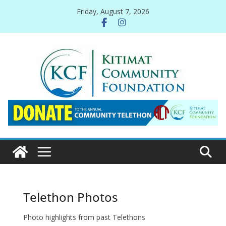
Skip
Friday, August 7, 2026
to
content
Telethon Photos
Photo highlights from past Telethons