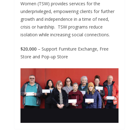
Women (TSW) provides services for the
underprivileged, empowering clients for further
growth and independence in a time of need,
crisis or hardship. TSW programs reduce
isolation while increasing social connections.
$20,000
– Support Furniture Exchange, Free
Store and Pop-up Store