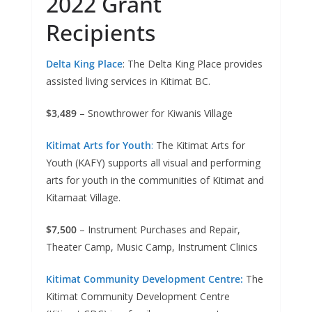
2022 Grant
Recipients
Delta King Place
: The Delta King Place provides
assisted living services in Kitimat BC.
$3,489
– Snowthrower for Kiwanis Village
Kitimat Arts for Youth
:
The Kitimat Arts for
Youth (KAFY) supports all visual and performing
arts for youth in the communities of Kitimat and
Kitamaat Village.
$7,500
– Instrument Purchases and Repair,
Theater Camp, Music Camp, Instrument Clinics
Kitimat Community Development Centre:
The
Kitimat Community Development Centre