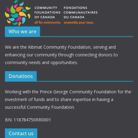
Who we are
We are the Kitimat Community Foundation, serving and
enhancing our community through connecting donors to
community needs and opportunities.
Donations
Working with the Prince George Community Foundation for the
investment of funds and to share expertise in having a
successful Community Foundation.
BN: 118784750RR0001
Contact us