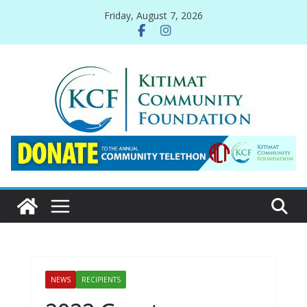
Skip
Friday, August 7, 2026
to
content
NEWS
RECIPIENTS