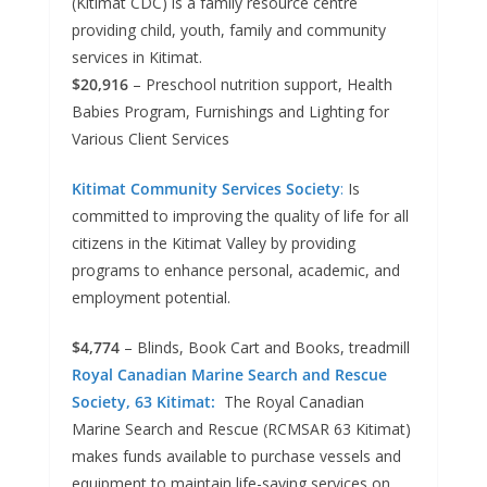
(Kitimat CDC) is a family resource centre
providing child, youth, family and community
services in Kitimat.
$20,916
– Preschool nutrition support, Health
Babies Program, Furnishings and Lighting for
Various Client Services
Kitimat Community Services Society
:
Is
committed to improving the quality of life for all
citizens in the Kitimat Valley by providing
programs to enhance personal, academic, and
employment potential.
$4,774
– Blinds, Book Cart and Books, treadmill
Royal Canadian Marine Search and Rescue
Society, 63 Kitimat:
The Royal Canadian
Marine Search and Rescue (RCMSAR 63 Kitimat)
makes funds available to purchase vessels and
equipment to maintain life-saving services on