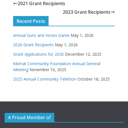
2021 Grant Recipients
2023 Grant Recipients
Recent Posts
Annual Guns and Hoses Game
May 1, 2026
2026 Grant Recipients
May 1, 2026
Grant Applications for 2026
December 12, 2025
Kitimat Community Foundation Annual General
Meeting
November 10, 2025
2025 Annual Community Telethon
October 18, 2025
A Proud Member of