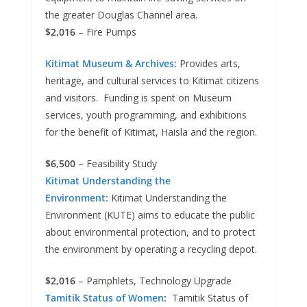
the greater Douglas Channel area.
$2,016
– Fire Pumps
Kitimat Museum & Archives:
Provides arts,
heritage, and cultural services to Kitimat citizens
and visitors. Funding is spent on Museum
services, youth programming, and exhibitions
for the benefit of Kitimat, Haisla and the region.
$6,500
– Feasibility Study
Kitimat Understanding the
Environment:
Kitimat Understanding the
Environment (KUTE) aims to educate the public
about environmental protection, and to protect
the environment by operating a recycling depot.
$2,016
– Pamphlets, Technology Upgrade
Tamitik Status of Women
:
Tamitik Status of