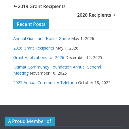
2019 Grant Recipients
2020 Recipients
Recent Posts
Annual Guns and Hoses Game
May 1, 2026
2026 Grant Recipients
May 1, 2026
Grant Applications for 2026
December 12, 2025
Kitimat Community Foundation Annual General
Meeting
November 10, 2025
2025 Annual Community Telethon
October 18, 2025
A Proud Member of