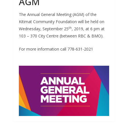
AGM
The Annual General Meeting (AGM) of the
Kitimat Community Foundation will be held on
th
Wednesday, September 25
, 2019, at 6 pm at
103 – 370 City Centre (between RBC & BMO).
For more information call 778-631-2021