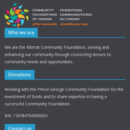
Who we are
We are the Kitimat Community Foundation, serving and
enhancing our community through connecting donors to
community needs and opportunities.
Donations
Working with the Prince George Community Foundation for the
investment of funds and to share expertise in having a
successful Community Foundation.
BN: 118784750RR0001
Contact us