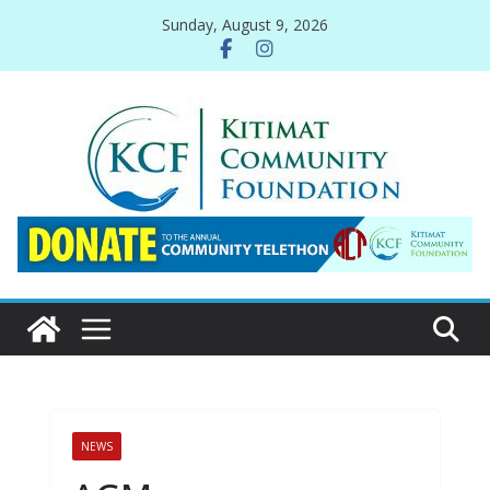
Skip
Sunday, August 9, 2026
to
content
NEWS