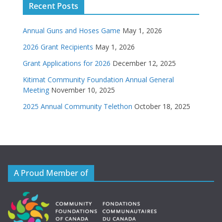
Recent Posts
Annual Guns and Hoses Game
May 1, 2026
2026 Grant Recipients
May 1, 2026
Grant Applications for 2026
December 12, 2025
Kitimat Community Foundation Annual General
Meeting
November 10, 2025
2025 Annual Community Telethon
October 18, 2025
A Proud Member of