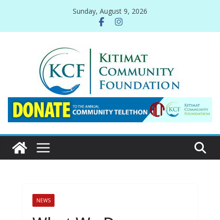
Skip
Sunday, August 9, 2026
to
content
NEWS