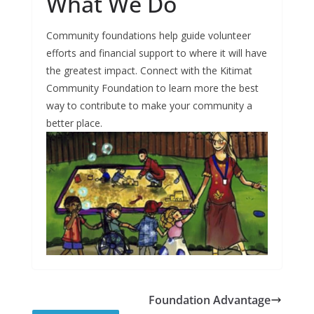
What We Do
Community foundations help guide volunteer
efforts and financial support to where it will have
the greatest impact. Connect with the Kitimat
Community Foundation to learn more the best
way to contribute to make your community a
better place.
Foundation Advantage