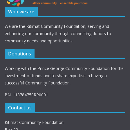
Who we are
We are the Kitimat Community Foundation, serving and
enhancing our community through connecting donors to
community needs and opportunities.
Donations
Working with the Prince George Community Foundation for the
investment of funds and to share expertise in having a
successful Community Foundation.
BN: 118784750RR0001
Contact us
Kitimat Community Foundation
Box 22